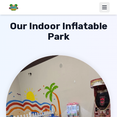
Our Indoor Inflatable
Park